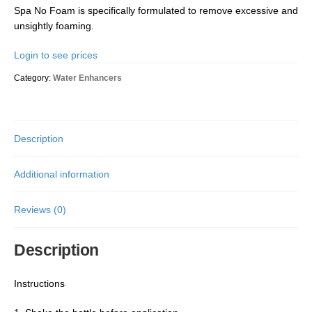
Spa No Foam is specifically formulated to remove excessive and
unsightly foaming.
Login to see prices
Category:
Water Enhancers
Description
Additional information
Reviews (0)
Description
Instructions