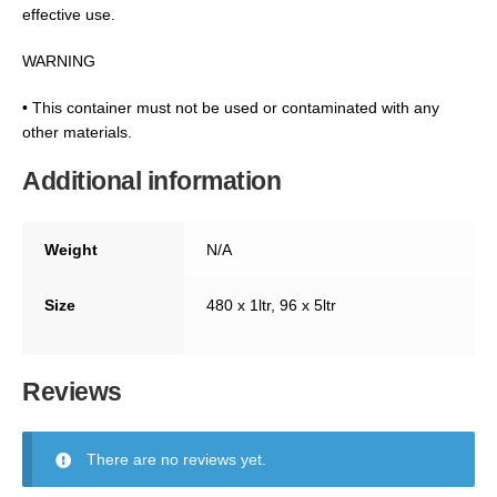
effective use.
WARNING
• This container must not be used or contaminated with any
other materials.
Additional information
Weight
N/A
Size
480 x 1ltr, 96 x 5ltr
Reviews
There are no reviews yet.