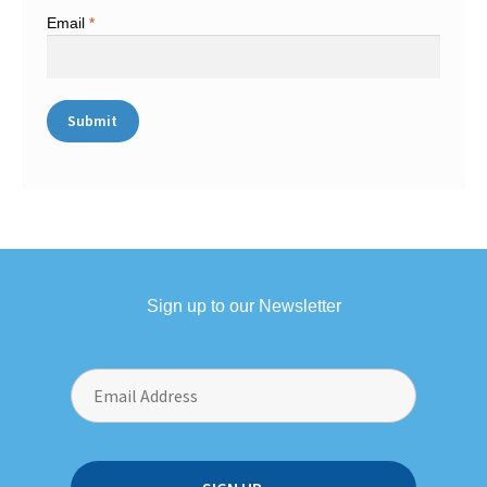
Email
*
Sign up to our Newsletter