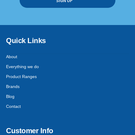
Quick Links
About
Everything we do
Product Ranges
Brands
Blog
Contact
Customer Info