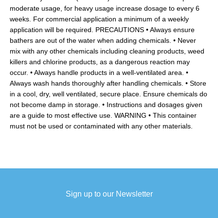
moderate usage, for heavy usage increase dosage to every 6
weeks. For commercial application a minimum of a weekly
application will be required. PRECAUTIONS • Always ensure
bathers are out of the water when adding chemicals. • Never
mix with any other chemicals including cleaning products, weed
killers and chlorine products, as a dangerous reaction may
occur. • Always handle products in a well-ventilated area. •
Always wash hands thoroughly after handling chemicals. • Store
in a cool, dry, well ventilated, secure place. Ensure chemicals do
not become damp in storage. • Instructions and dosages given
are a guide to most effective use. WARNING • This container
must not be used or contaminated with any other materials.
Sign up to our Newsletter