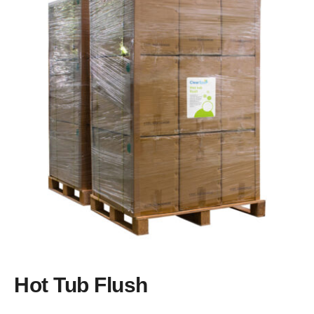
Brands
Learning Centre
Blog
About us
Hot Tub Flush