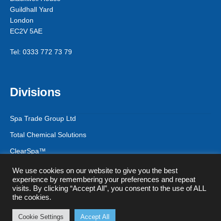
Guildhall Yard
London
EC2V 5AE
Tel: 0333 772 73 79
Divisions
Spa Trade Group Ltd
Total Chemical Solutions
ClearSpa™
We use cookies on our website to give you the best
experience by remembering your preferences and repeat
visits. By clicking “Accept All”, you consent to the use of ALL
© Spa Trade Group Ltd 2026
the cookies.
Privacy Policy & GDPR
Registered in England & Wales - Company
Registration Number 12745232
Cookie Settings
Accept All
0