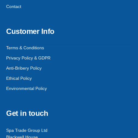
Contact
Customer Info
Terms & Conditions
Privacy Policy & GDPR
Anti-Bribery Policy
Ethical Policy
Environmental Policy
Get in touch
Spa Trade Group Ltd
Blackwell House