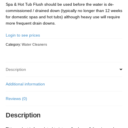
Spa & Hot Tub Flush should be used before the water is de-
commissioned / drained down (typically no longer than 12 weeks
for domestic spas and hot tubs) although heavy use will require
more frequent drain downs.
Login to see prices
Category:
Water Cleaners
Description
Additional information
Reviews (0)
Description