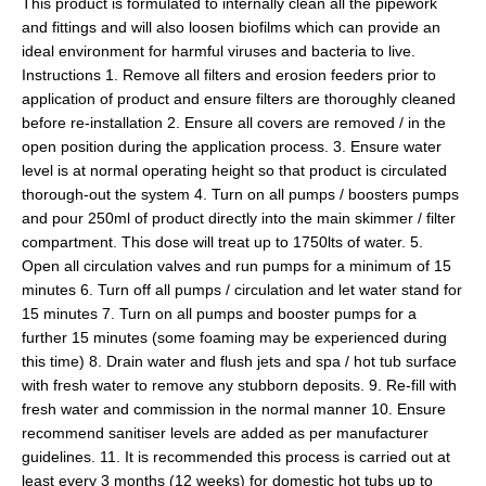
This product is formulated to internally clean all the pipework
and fittings and will also loosen biofilms which can provide an
ideal environment for harmful viruses and bacteria to live.
Instructions 1. Remove all filters and erosion feeders prior to
application of product and ensure filters are thoroughly cleaned
before re-installation 2. Ensure all covers are removed / in the
open position during the application process. 3. Ensure water
level is at normal operating height so that product is circulated
thorough-out the system 4. Turn on all pumps / boosters pumps
and pour 250ml of product directly into the main skimmer / filter
compartment. This dose will treat up to 1750lts of water. 5.
Open all circulation valves and run pumps for a minimum of 15
minutes 6. Turn off all pumps / circulation and let water stand for
15 minutes 7. Turn on all pumps and booster pumps for a
further 15 minutes (some foaming may be experienced during
this time) 8. Drain water and flush jets and spa / hot tub surface
with fresh water to remove any stubborn deposits. 9. Re-fill with
fresh water and commission in the normal manner 10. Ensure
recommend sanitiser levels are added as per manufacturer
guidelines. 11. It is recommended this process is carried out at
least every 3 months (12 weeks) for domestic hot tubs up to