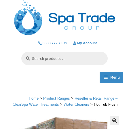
Skip
Skip
to
to
navigation
content
0333 772 73 79
My Account
Search
Search
for:
Menu
Expand
Product Ranges
child
Home
>
Product Ranges
>
Reseller & Retail Range –
menu
Chlorine Dioxide
ClearSpa Water Treatments
>
Water Cleaners
> Hot Tub Flush
Everything we do
🔍