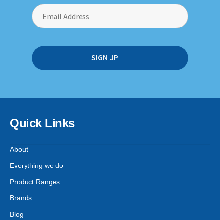
Quick Links
About
Everything we do
Product Ranges
Brands
Blog