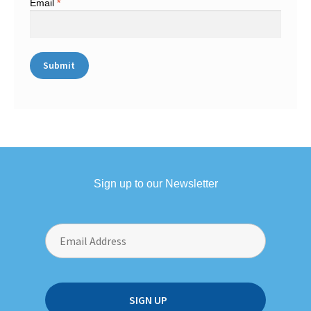
Email
*
Sign up to our Newsletter