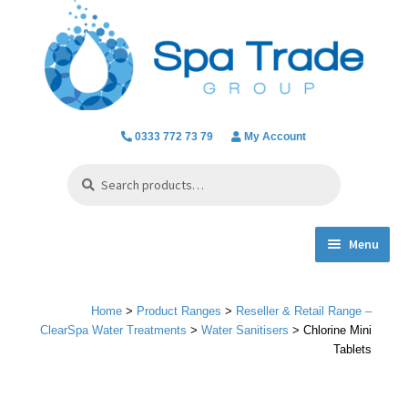
Skip
Skip
to
to
navigation
content
0333 772 73 79
My Account
Search
Search
for:
Menu
Expand
Product Ranges
child
Home
>
Product Ranges
>
Reseller & Retail Range –
menu
Chlorine Dioxide
ClearSpa Water Treatments
>
Water Sanitisers
> Chlorine Mini
Tablets
Everything we do