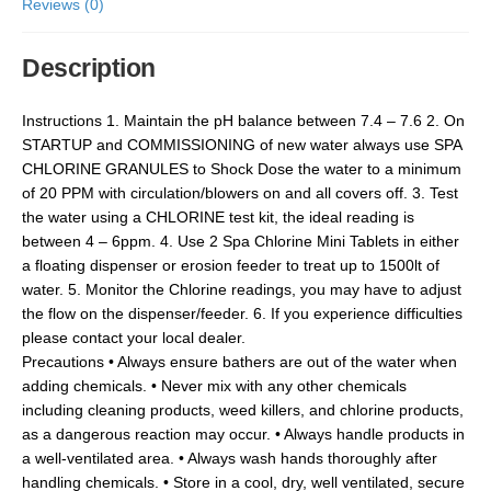
Reviews (0)
Description
Instructions 1. Maintain the pH balance between 7.4 – 7.6 2. On
STARTUP and COMMISSIONING of new water always use SPA
CHLORINE GRANULES to Shock Dose the water to a minimum
of 20 PPM with circulation/blowers on and all covers off. 3. Test
the water using a CHLORINE test kit, the ideal reading is
between 4 – 6ppm. 4. Use 2 Spa Chlorine Mini Tablets in either
a floating dispenser or erosion feeder to treat up to 1500lt of
water. 5. Monitor the Chlorine readings, you may have to adjust
the flow on the dispenser/feeder. 6. If you experience difficulties
please contact your local dealer.
Precautions • Always ensure bathers are out of the water when
adding chemicals. • Never mix with any other chemicals
including cleaning products, weed killers, and chlorine products,
as a dangerous reaction may occur. • Always handle products in
a well-ventilated area. • Always wash hands thoroughly after
handling chemicals. • Store in a cool, dry, well ventilated, secure