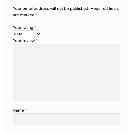
Your email address will not be published.
Required fields
are marked
*
Your rating
*
Your review
*
Name
*