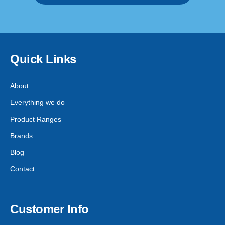
Quick Links
About
Everything we do
Product Ranges
Brands
Blog
Contact
Customer Info