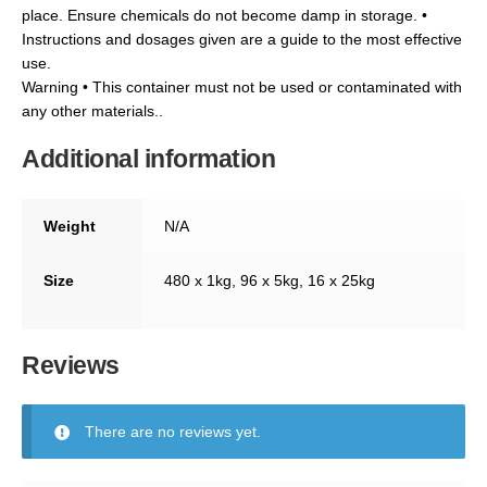
place. Ensure chemicals do not become damp in storage. •
Instructions and dosages given are a guide to the most effective
use.
Warning • This container must not be used or contaminated with
any other materials..
Additional information
Weight
N/A
Size
480 x 1kg, 96 x 5kg, 16 x 25kg
Reviews
There are no reviews yet.