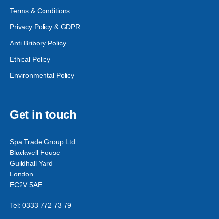
Terms & Conditions
Privacy Policy & GDPR
Anti-Bribery Policy
Ethical Policy
Environmental Policy
Get in touch
Spa Trade Group Ltd
Blackwell House
Guildhall Yard
London
EC2V 5AE
Tel: 0333 772 73 79