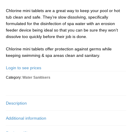
Chlorine mini tablets are a great way to keep your pool or hot
tub clean and safe. They’re slow dissolving, specifically
formulated for the disinfection of spa water with an erosion
feeder device being ideal so that you can be sure they won’t
dissolve too quickly before their job is done.
Chlorine mini tablets offer protection against germs while
keeping swimming & spa areas clean and sanitary.
Login to see prices
Category:
Water Sanitisers
Description
Additional information