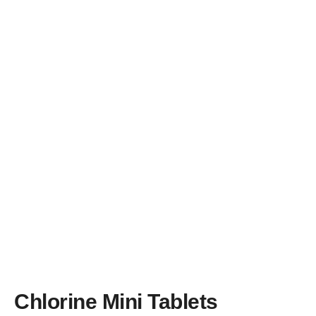
Brands
Learning Centre
Blog
About us
Chlorine Mini Tablets