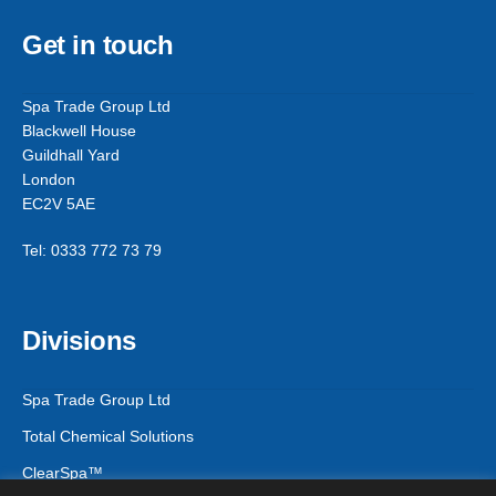
Get in touch
Spa Trade Group Ltd
Blackwell House
Guildhall Yard
London
EC2V 5AE
Tel: 0333 772 73 79
Divisions
Spa Trade Group Ltd
Total Chemical Solutions
ClearSpa™