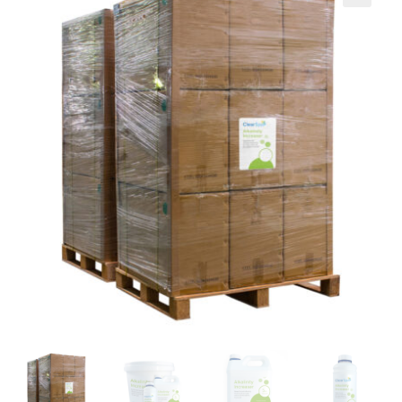
Brands
🔍
Learning Centre
Blog
About us