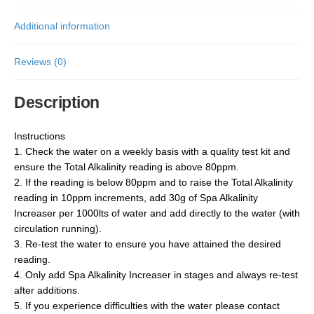
Additional information
Reviews (0)
Description
Instructions
1. Check the water on a weekly basis with a quality test kit and
ensure the Total Alkalinity reading is above 80ppm.
2. If the reading is below 80ppm and to raise the Total Alkalinity
reading in 10ppm increments, add 30g of Spa Alkalinity
Increaser per 1000lts of water and add directly to the water (with
circulation running).
3. Re-test the water to ensure you have attained the desired
reading.
4. Only add Spa Alkalinity Increaser in stages and always re-test
after additions.
5. If you experience difficulties with the water please contact