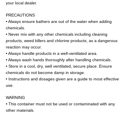
your local dealer.
PRECAUTIONS
• Always ensure bathers are out of the water when adding
chemicals.
• Never mix with any other chemicals including cleaning
products, weed killers and chlorine products, as a dangerous
reaction may occur.
• Always handle products in a well-ventilated area.
• Always wash hands thoroughly after handling chemicals.
• Store in a cool, dry, well ventilated, secure place. Ensure
chemicals do not become damp in storage.
• Instructions and dosages given are a guide to most effective
use.
WARNING
• This container must not be used or contaminated with any
other materials.