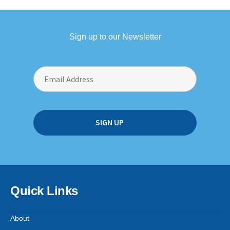
Sign up to our Newsletter
Quick Links
About