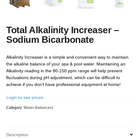
Total Alkalinity Increaser –
Sodium Bicarbonate
Alkalinity Increaser is a simple and convenient way to maintain
the alkaline balance of your spa & pool water. Maintaining an
Alkalinity reading in the 80-150 ppm range will help prevent
fluctuations during pH adjustment, which can be difficult to
achieve if you don’t have professional equipment at home!
Login to see prices
Category:
Water Balancers
Description