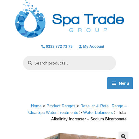
Skip
Skip
to
to
navigation
content
0333 772 73 79
My Account
Search
Search
for:
Menu
Expand
Product Ranges
child
Home
>
Product Ranges
>
Reseller & Retail Range –
menu
Chlorine Dioxide
ClearSpa Water Treatments
>
Water Balancers
> Total
Alkalinity Increaser – Sodium Bicarbonate
Everything we do