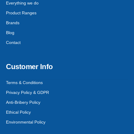
Everything we do
Product Ranges
Brands
Blog
Contact
Customer Info
Terms & Conditions
Privacy Policy & GDPR
Anti-Bribery Policy
Ethical Policy
Environmental Policy